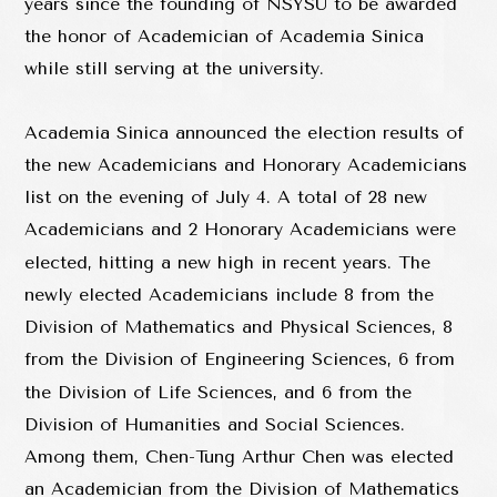
years since the founding of NSYSU to be awarded
the honor of Academician of Academia Sinica
while still serving at the university.
Academia Sinica announced the election results of
the new Academicians and Honorary Academicians
list on the evening of July 4. A total of 28 new
Academicians and 2 Honorary Academicians were
elected, hitting a new high in recent years. The
newly elected Academicians include 8 from the
Division of Mathematics and Physical Sciences, 8
from the Division of Engineering Sciences, 6 from
the Division of Life Sciences, and 6 from the
Division of Humanities and Social Sciences.
Among them, Chen-Tung Arthur Chen was elected
an Academician from the Division of Mathematics