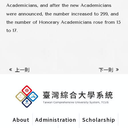
Academicians, and after the new Academicians
were announced, the number increased to 299, and
the number of Honorary Academicians rose from 15
to 17.
上一則
下一則
About
Administration
Scholarship