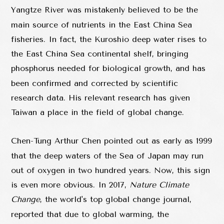
Yangtze River was mistakenly believed to be the
main source of nutrients in the East China Sea
fisheries. In fact, the Kuroshio deep water rises to
the East China Sea continental shelf, bringing
phosphorus needed for biological growth, and has
been confirmed and corrected by scientific
research data. His relevant research has given
Taiwan a place in the field of global change.
Chen-Tung Arthur Chen pointed out as early as 1999
that the deep waters of the Sea of Japan may run
out of oxygen in two hundred years. Now, this sign
is even more obvious. In 2017,
Nature Climate
Change
, the world's top global change journal,
reported that due to global warming, the