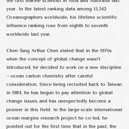
the first marine scientist in Asia and Australia last
year. In the latest ranking data among 15,542
Oceanographers worldwide, his lifetime scientific
influence ranking rose from eighth to seventh
worldwide last year.
Chen-Tung Arthur Chen stated that in the 1970s
when the concept of global change wasn't
introduced, he decided to work on a new discipline
–ocean carbon chemistry after careful
consideration. Since being recruited back to Taiwan
in 1984, he has begun to pay attention to global
change issues and has unexpectedly become a
pioneer in this field. In the large-scale international
ocean margins research project he co-led, he
pointed out for the first time that in the past, the