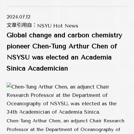
2024.07.12
文章引用自：
NSYU Hot News
Global change and carbon chemistry
pioneer Chen-Tung Arthur Chen of
NSYSU was elected an Academia
Sinica Academician
Chen-Tung Arthur Chen, an adjunct Chair Research
Professor at the Department of Oceanography of