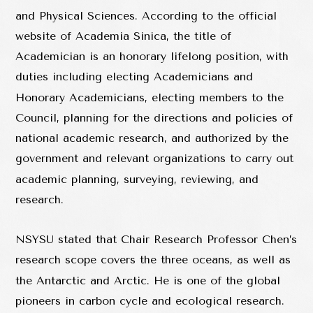
and Physical Sciences. According to the official
website of Academia Sinica, the title of
Academician is an honorary lifelong position, with
duties including electing Academicians and
Honorary Academicians, electing members to the
Council, planning for the directions and policies of
national academic research, and authorized by the
government and relevant organizations to carry out
academic planning, surveying, reviewing, and
research.
NSYSU stated that Chair Research Professor Chen’s
research scope covers the three oceans, as well as
the Antarctic and Arctic. He is one of the global
pioneers in carbon cycle and ecological research.