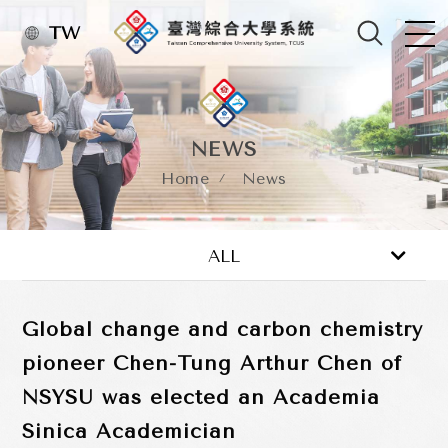
TW
NEWS
Home
News
News
Activity
ALL
Global change and carbon chemistry
pioneer Chen-Tung Arthur Chen of
NSYSU was elected an Academia
Sinica Academician