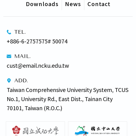
Downloads
News
Contact
TEL.
+886-6-2757575# 50074
MAIL.
cust@email.ncku.edu.tw
ADD.
Taiwan Comprehensive University System, TCUS 
No.1, University Rd., East Dist., Tainan City 
70101, Taiwan (R.O.C.)