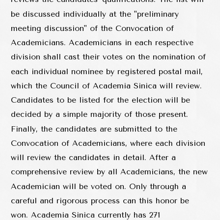
be discussed individually at the "preliminary
meeting discussion" of the Convocation of
Academicians. Academicians in each respective
division shall cast their votes on the nomination of
each individual nominee by registered postal mail,
which the Council of Academia Sinica will review.
Candidates to be listed for the election will be
decided by a simple majority of those present.
Finally, the candidates are submitted to the
Convocation of Academicians, where each division
will review the candidates in detail. After a
comprehensive review by all Academicians, the new
Academician will be voted on. Only through a
careful and rigorous process can this honor be
won. Academia Sinica currently has 271