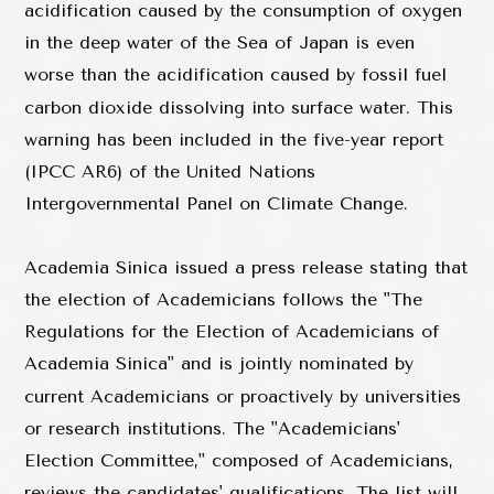
acidification caused by the consumption of oxygen
in the deep water of the Sea of Japan is even
worse than the acidification caused by fossil fuel
carbon dioxide dissolving into surface water. This
warning has been included in the five-year report
(IPCC AR6) of the United Nations
Intergovernmental Panel on Climate Change.
Academia Sinica issued a press release stating that
the election of Academicians follows the "The
Regulations for the Election of Academicians of
Academia Sinica" and is jointly nominated by
current Academicians or proactively by universities
or research institutions. The "Academicians'
Election Committee," composed of Academicians,
reviews the candidates' qualifications. The list will