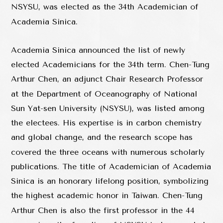
NSYSU, was elected as the 34th Academician of
Academia Sinica.
Academia Sinica announced the list of newly
elected Academicians for the 34th term. Chen-Tung
Arthur Chen, an adjunct Chair Research Professor
at the Department of Oceanography of National
Sun Yat-sen University (NSYSU), was listed among
the electees. His expertise is in carbon chemistry
and global change, and the research scope has
covered the three oceans with numerous scholarly
publications. The title of Academician of Academia
Sinica is an honorary lifelong position, symbolizing
the highest academic honor in Taiwan. Chen-Tung
Arthur Chen is also the first professor in the 44