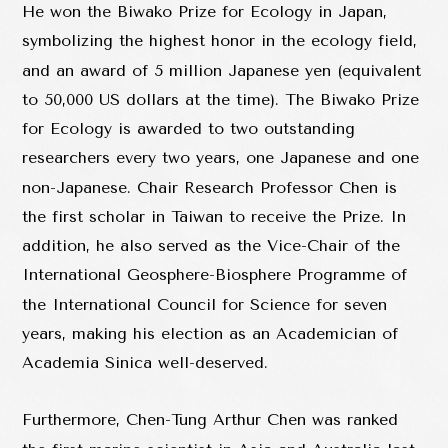
He won the Biwako Prize for Ecology in Japan,
symbolizing the highest honor in the ecology field,
and an award of 5 million Japanese yen (equivalent
to 50,000 US dollars at the time). The Biwako Prize
for Ecology is awarded to two outstanding
researchers every two years, one Japanese and one
non-Japanese. Chair Research Professor Chen is
the first scholar in Taiwan to receive the Prize. In
addition, he also served as the Vice-Chair of the
International Geosphere-Biosphere Programme of
the International Council for Science for seven
years, making his election as an Academician of
Academia Sinica well-deserved.
Furthermore, Chen-Tung Arthur Chen was ranked