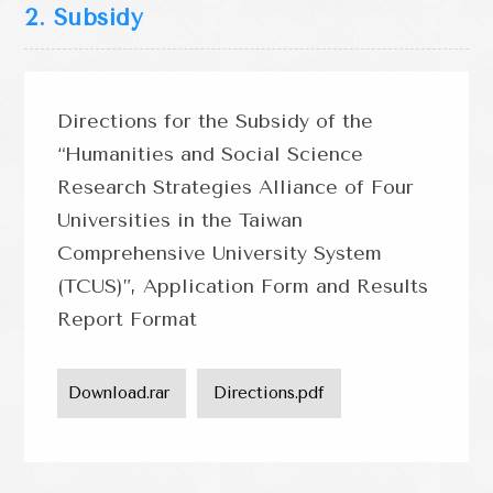
2. Subsidy
Directions for the Subsidy of the
“Humanities and Social Science
Research Strategies Alliance of Four
Universities in the Taiwan
Comprehensive University System
(TCUS)”, Application Form and Results
Report Format
Download.rar 
 Directions.pdf 