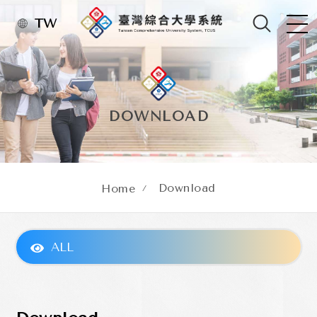
TW
DOWNLOAD
Download
Home
ALL
About TCUS
Administrative Organization