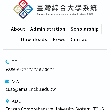
About
Administration
Scholarship
Downloads
News
Contact
TEL.
+886-6-2757575# 50074
MAIL.
cust@email.ncku.edu.tw
ADD.
Taiwan Comprehensive University System, TCUS 