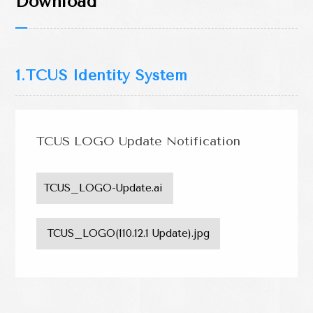
Download
Scholarship Area
Downloads
Download
1.TCUS Identity System
TCUS LOGO Update Notification
TCUS_LOGO-Update.ai 
 TCUS_LOGO(110.12.1 Update).jpg 