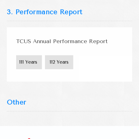
3. Performance Report
TCUS Annual Performance Report
111 Years 
 112 Years 
Other