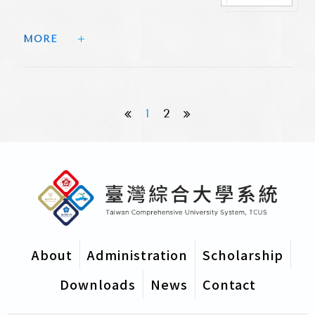
Sinica Academicians
MORE 
1
2
About
Administration
Scholarship
Downloads
News
Contact