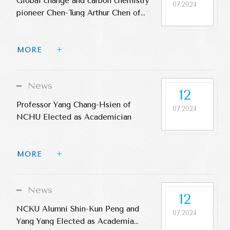
Global change and carbon chemistry
07.2024
pioneer Chen-Tung Arthur Chen of
NSYSU was elected an Academia
Sinica Academician
MORE 
News
12
Professor Yang Chang-Hsien of
07.2024
NCHU Elected as Academician
MORE 
News
12
NCKU Alumni Shin-Kun Peng and
07.2024
Yang Yang Elected as Academia