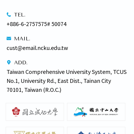
TEL.
+886-6-2757575# 50074
MAIL.
cust@email.ncku.edu.tw
ADD.
Taiwan Comprehensive University System, TCUS 
No.1, University Rd., East Dist., Tainan City 
70101, Taiwan (R.O.C.)