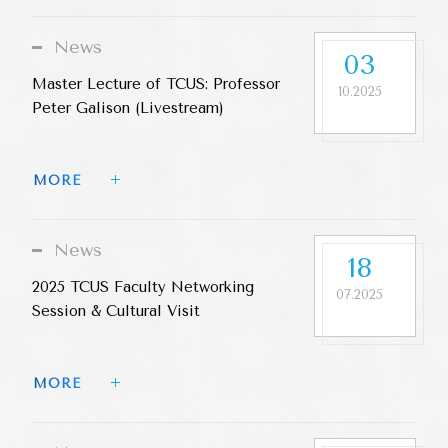
News
03
Master Lecture of TCUS: Professor
10.2025
Peter Galison (Livestream)
MORE 
News
18
2025 TCUS Faculty Networking
07.2025
Session & Cultural Visit
MORE 