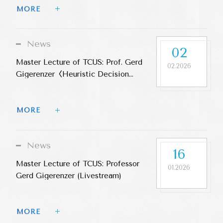
MORE 
News
02
Master Lecture of TCUS: Prof. Gerd
02.2026
Gigerenzer〈Heuristic Decision
Making〉
MORE 
News
16
Master Lecture of TCUS: Professor
01.2026
Gerd Gigerenzer (Livestream)
MORE 