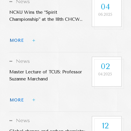
News
04
NCKU Wins the “Spirit
06.2025
Championship” at the 18th CHCW
Cup
MORE 
News
02
Master Lecture of TCUS: Professor
04.2025
Suzanne Marchand
MORE 
News
12