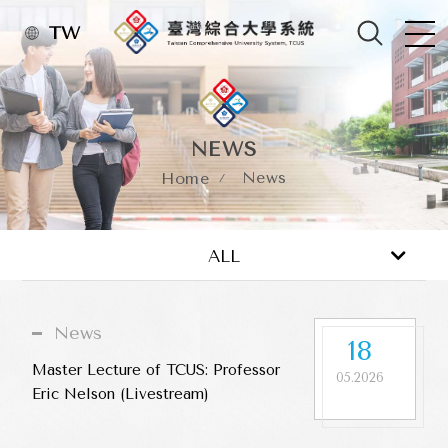
TW
NEWS
News
Home
News
Activity
ALL
News
18
Master Lecture of TCUS: Professor
05.2026
Eric Nelson (Livestream)