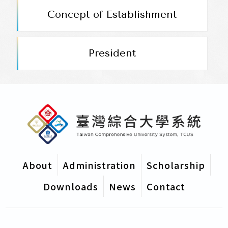
President
Concept of Establishment
Administrative Organization
President
Scholarship Area
Downloads
About
Administration
Scholarship
Downloads
News
Contact