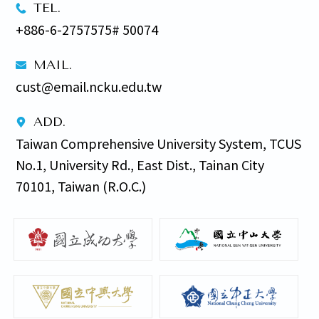
TEL.
+886-6-2757575# 50074
MAIL.
cust@email.ncku.edu.tw
ADD.
Taiwan Comprehensive University System, TCUS 
No.1, University Rd., East Dist., Tainan City 
70101, Taiwan (R.O.C.)