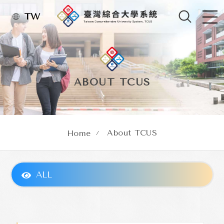
TW
ABOUT TCUS
About TCUS
Home
ALL
About TCUS
Concept of Establishment